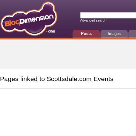
Advanced search
Posts
Images
Pages linked to Scottsdale.com Events