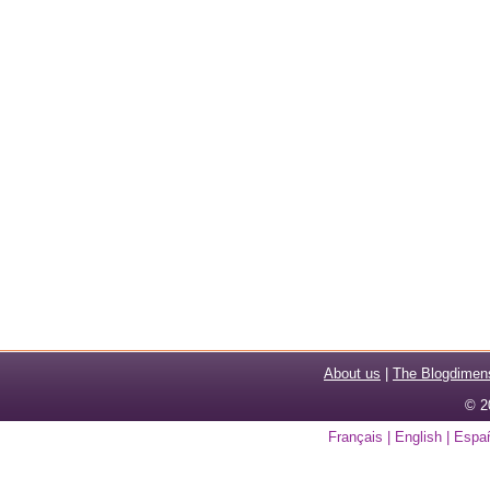
About us
|
The Blogdimen
© 2
Français
|
English
|
Espa