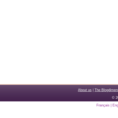
About us
|
The Blogdimen
© 2
Français
|
Eng