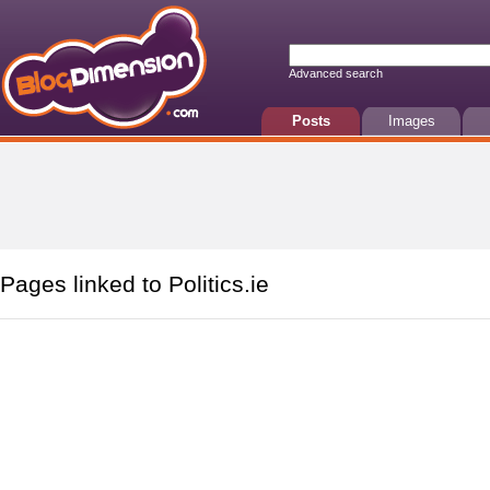
Advanced search
Posts
Images
Pages linked to Politics.ie