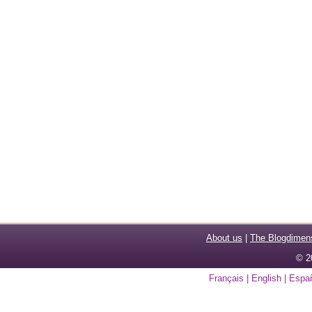
About us
|
The Blogdimen
© 2
Français
|
English
|
Espa