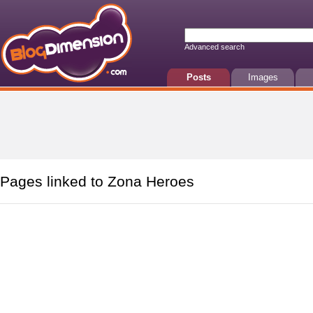
Advanced search
Posts
Images
Pages linked to Zona Heroes