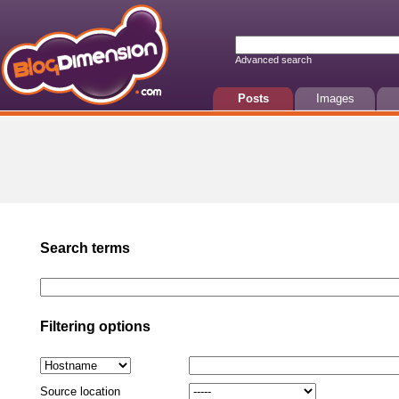
Advanced search
Posts
Images
Search terms
Filtering options
Source location