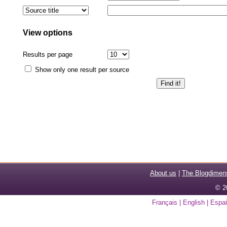
View options
Results per page
Show only one result per source
About us
|
The Blogdimen
© 2
Français
|
English
|
Espa