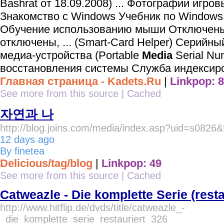
Bashrat от 18.09.2008) ... Фотографии игро
Знакомство с Windows Учебник по Window
Обучение использованию мыши Отключены
отключены, ... (Smart-Card Helper) Серийн
медиа-устройства (Portable
Media
Serial Nu
восстановления системы Служба индексиро
Главная страница - Kadets.Ru
|
Linkpop: 8
See more from this source
|
Cached
자연과 나
http://blog.joins.com/media/index.asp?uid=s0826&
12 days ago
By finetea
Delicious/tag/blog
|
Linkpop: 49
See more from this source
|
Cached
Catweazle - Die komplette Serie (resta
http://www.hitflip.de/dvds/title/catweazle_-
_die_komplette_serie_restauriert_326