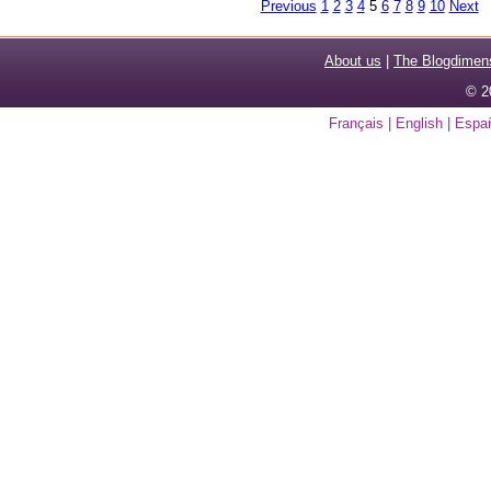
Previous
1
2
3
4
5
6
7
8
9
10
Next
About us
|
The Blogdimen
© 2
Français
|
English
|
Espa