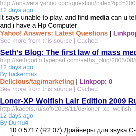
http://answers.yahoo.com/question/index?qid=
12 days ago
It says unable to play. and find
media
can u tel
and i have a Hp Computer
Yahoo! Answers: Latest Questions
|
Linkpo
See more from this source
|
Cached
Seth's Blog: The first law of mass me
http://sethgodin.typepad.com/seths_blog/2008/08/t
12 days ago
By tuckermax
Delicious/tag/marketing
|
Linkpop: 0
See more from this source
|
Cached
Loner-XP Wolfish Lair Edition 2009 R
http://kadets.ru/soft/2008/11/08/loner_xp_wolfish_
12 days ago
By Dumu4
... .10.0.5717 (R2.07) Драйверы для звука C-