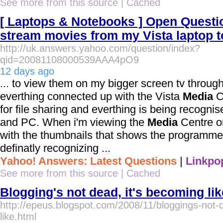
See more from this source
|
Cached
[ Laptops & Notebooks ] Open Questio
stream movies from my Vista laptop 
http://uk.answers.yahoo.com/question/index?
qid=20081108000539AAA4pO9
12 days ago
... to view them on my bigger screen tv through
everthing connected up with the Vista
Media
C
for file sharing and everthing is being recogni
and PC. When i'm viewing the
Media
Centre on
with the thumbnails that shows the programmes 
definatly recognizing ...
Yahoo! Answers: Latest Questions
|
Linkpo
See more from this source
|
Cached
Blogging's not dead, it's becoming lik
http://epeus.blogspot.com/2008/11/bloggings-not-
like.html