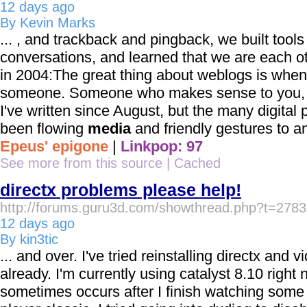
12 days ago
By Kevin Marks
... , and trackback and pingback, we built tools
conversations, and learned that we are each o
in 2004:The great thing about weblogs is when
someone. Someone who makes sense to you, ...
I've written since August, but the many digital 
been flowing
media
and friendly gestures to an
Epeus' epigone
|
Linkpop: 97
See more from this source
|
Cached
directx problems please help!
http://forums.guru3d.com/showthread.php?t=278
12 days ago
By kin3tic
... and over. I've tried reinstalling directx and 
already. I'm currently using catalyst 8.10 right n
sometimes occurs after I finish watching som