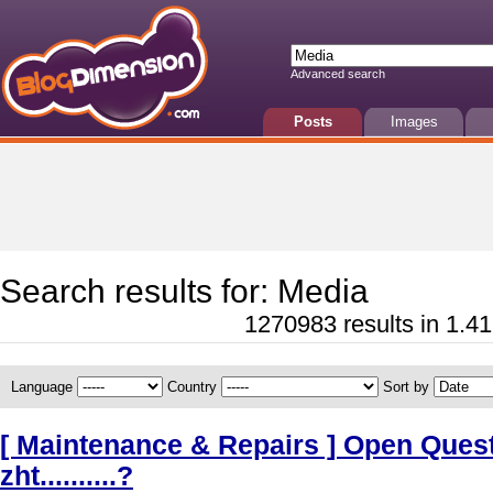
Advanced search
Posts
Images
Search results for: Media
1270983 results in 1.41
Language
Country
Sort by
[ Maintenance & Repairs ] Open Quest
zht..........?