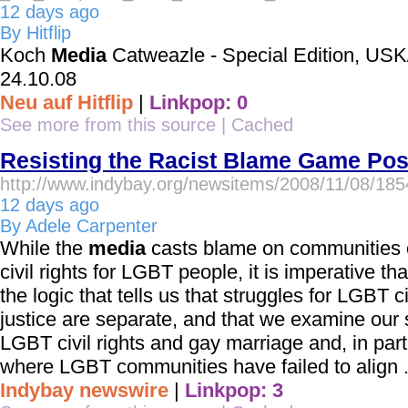
12 days ago
By Hitflip
Koch
Media
Catweazle - Special Edition, US
24.10.08
Neu auf Hitflip
|
Linkpop: 0
See more from this source
|
Cached
Resisting the Racist Blame Game Pos
http://www.indybay.org/newsitems/2008/11/08/18
12 days ago
By Adele Carpenter
While the
media
casts blame on communities of 
civil rights for LGBT people, it is imperative th
the logic that tells us that struggles for LGBT ci
justice are separate, and that we examine our 
LGBT civil rights and gay marriage and, in parti
where LGBT communities have failed to align .
Indybay newswire
|
Linkpop: 3