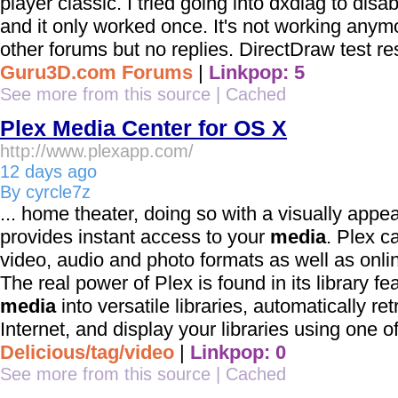
player classic. I tried going into dxdiag to dis
and it only worked once. It's not working anymor
other forums but no replies. DirectDraw test resu
Guru3D.com Forums
|
Linkpop: 5
See more from this source
|
Cached
Plex Media Center for OS X
http://www.plexapp.com/
12 days ago
By cyrcle7z
... home theater, doing so with a visually appea
provides instant access to your
media
. Plex c
video, audio and photo formats as well as onlin
The real power of Plex is found in its library f
media
into versatile libraries, automatically r
Internet, and display your libraries using one of 
Delicious/tag/video
|
Linkpop: 0
See more from this source
|
Cached