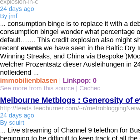
explosion-in-c
24 days ago
By jmf
... consumption binge is to replace it with a d
consumption bingeI wonder what percentage of 
default........ This credit explosion also might 
recent
events
we have seen in the Baltic Dry I
Winning Streaks, and China via Bespoke )Möc
welcher Prozentsatz dieser Ausleihungen in 2
notleidend ...
immobilienblasen
|
Linkpop: 0
See more from this source
|
Cached
Melbourne Metblogs : Generosity of 
http://feeds.feedburner.com/~r/metrobloggingNet
24 days ago
By squirt
... Live streaming of Channel 9 telethon for Bus
beginning to be difficult to keep track of all the