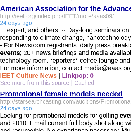
American Association for the Advanc
http://ieet.org/index.php/IEET/more/aaas09/
24 days ago
... expert; and others. -- Day-long seminars o
responding to climate change, nanotechnology
- For Newsroom registrants: daily press breakf
events
; 20+ news briefings and media availabil
technology room, reporters* coffee lounge and 
For more information, contact media@aaas.org o
IEET Culture News
|
Linkpop: 0
See more from this source
|
Cached
Promotional female models needed
http://starsearchcasting.com/auditions/Promotio
24 days ago
Looking for promotional models for golfing
eve
and 2010. Email current full body shot along wi
and resume/bio. No experience necessary. Must 