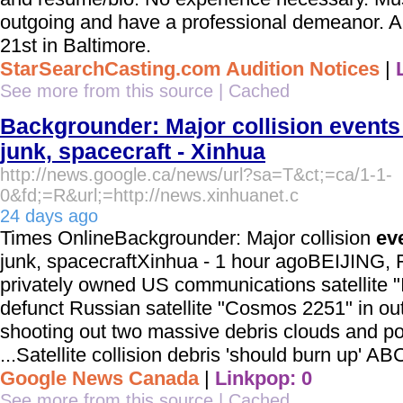
outgoing and have a professional demeanor. Aud
21st in Baltimore.
StarSearchCasting.com Audition Notices
|
See more from this source
|
Cached
Backgrounder: Major collision event
junk, spacecraft - Xinhua
http://news.google.ca/news/url?sa=T&ct;=ca/1-1-
0&fd;=R&url;=http://news.xinhuanet.c
24 days ago
Times OnlineBackgrounder: Major collision
ev
junk, spacecraftXinhua - 1 hour agoBEIJING, F
privately owned US communications satellite "I
defunct Russian satellite "Cosmos 2251" in ou
shooting out two massive debris clouds and posi
...Satellite collision debris 'should burn up' A
Google News Canada
|
Linkpop: 0
See more from this source
|
Cached