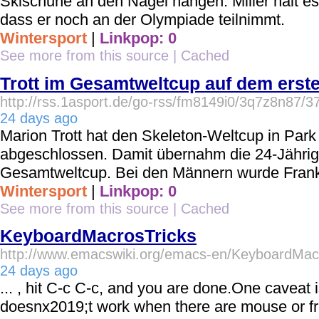
Skischuhe an den Nagel hängen. Miller hält es
dass er noch an der Olympiade teilnimmt.
Wintersport
|
Linkpop: 0
See more from this source
|
Cached
Trott im Gesamtweltcup auf dem erst
http://rss.1asport.de/go-rss/fm8149i0/3q7z8n87/3
24 days ago
Marion Trott hat den Skeleton-Weltcup in Park 
abgeschlossen. Damit übernahm die 24-Jährig
Gesamtweltcup. Bei den Männern wurde Frank
Wintersport
|
Linkpop: 0
See more from this source
|
Cached
KeyboardMacrosTricks
http://www.emacswiki.org/emacs-en/KeyboardMac
24 days ago
... , hit C-c C-c, and you are done.One caveat i
doesnx2019;t work when there are mouse or 