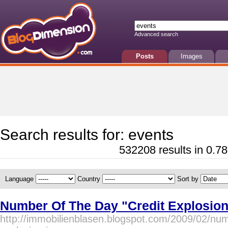
Advanced search
Posts
Images
Search results for: events
532208 results in 0.78
Language
Country
Sort by
Number Of The Day "Credit Explosion
http://immobilienblasen.blogspot.com/2009/02/num