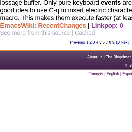
lossage buffer. Only pure keyboard
events
are 
good idea to use C-q to insert electric charact
macro. This makes them execute faster (at leas
EmacsWiki: RecentChanges
|
Linkpop: 0
See more from this source
|
Cached
Previous
1
2
3
4
5
6
7
8
9
10
Next
About us
|
The Blogdimen
© 2
Français
|
English
|
Espa