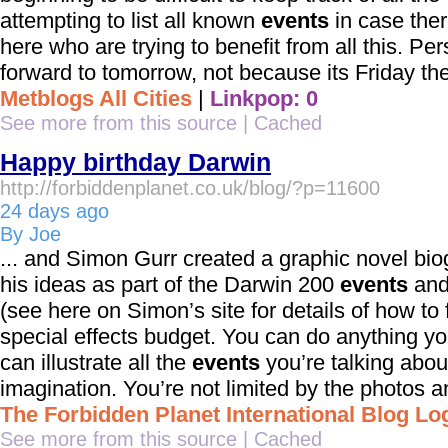
attempting to list all known
events
in case ther
here who are trying to benefit from all this. Per
forward to tomorrow, not because its Friday the 
Metblogs All Cities
|
Linkpop: 0
See more from this source
|
Cached
Happy birthday Darwin
http://forbiddenplanet.co.uk/blog/?p=11600
24 days ago
By Joe
... and Simon Gurr created a graphic novel bi
his ideas as part of the Darwin 200
events
and
(see here on Simon’s site for details of how to f
special effects budget. You can do anything you
can illustrate all the
events
you’re talking about
imagination. You’re not limited by the photos an
The Forbidden Planet International Blog Lo
See more from this source
|
Cached