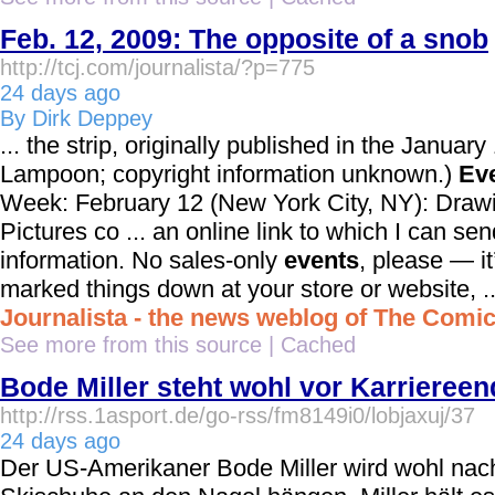
Feb. 12, 2009: The opposite of a snob
http://tcj.com/journalista/?p=775
24 days ago
By Dirk Deppey
... the strip, originally published in the Januar
Lampoon; copyright information unknown.)
Ev
Week: February 12 (New York City, NY): Draw
Pictures co ... an online link to which I can se
information. No sales-only
events
, please — it
marked things down at your store or website, ..
Journalista - the news weblog of The Comi
See more from this source
|
Cached
Bode Miller steht wohl vor Karriereen
http://rss.1asport.de/go-rss/fm8149i0/lobjaxuj/37
24 days ago
Der US-Amerikaner Bode Miller wird wohl nach