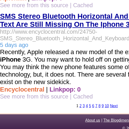
See more from this source
|
Cached
SMS Stereo Bluetooth Horizontal And
Text Are Still Missing On The Iphone 
http://www.encyclocentral.com/24750-
SMS_Stereo_Bluetooth_Horizontal_And_Keyboar
5 days ago
Recently, Apple released a new model of the e
iPhone
3G. You may want to hold off on getti
You may think the new phone features some o
technology, but, it does not. There are several f
exist on the new sidekick.
Encyclocentral
|
Linkpop: 0
See more from this source
|
Cached
1
2
3
4
5
6
7
8
9
10
Next
About us
|
The Blogdimen
© 2