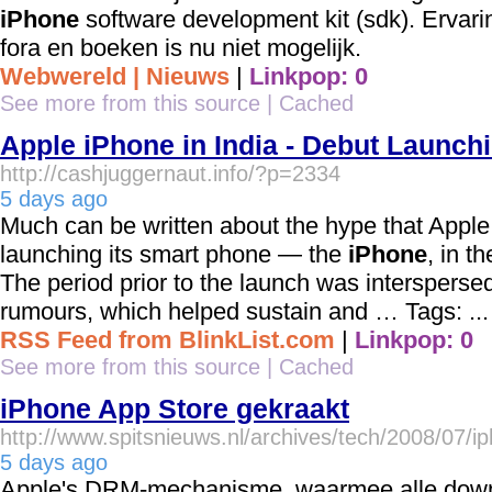
iPhone
software development kit (sdk). Ervari
fora en boeken is nu niet mogelijk.
Webwereld | Nieuws
|
Linkpop: 0
See more from this source
|
Cached
Apple iPhone in India - Debut Launchi
http://cashjuggernaut.info/?p=2334
5 days ago
Much can be written about the hype that Apple
launching its smart phone — the
iPhone
, in t
The period prior to the launch was intersperse
rumours, which helped sustain and … Tags: ...
RSS Feed from BlinkList.com
|
Linkpop: 0
See more from this source
|
Cached
iPhone App Store gekraakt
http://www.spitsnieuws.nl/archives/tech/2008/07/
5 days ago
Apple's DRM-mechanisme, waarmee alle dow