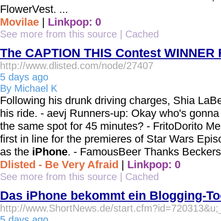
FlowerVest. ...
Movilae
|
Linkpop: 0
See more from this source
|
Cached
The CAPTION THIS Contest WINNER Fo
http://www.dlisted.com/node/27407
5 days ago
By Michael K
Following his drunk driving charges, Shia La
his ride. - aevj Runners-up: Okay who's gonna 
the same spot for 45 minutes? - FritoDorito M
first in line for the premieres of Star Wars Episo
as the
iPhone
. - FamousBeer Thanks Beckers
Dlisted - Be Very Afraid
|
Linkpop: 0
See more from this source
|
Cached
Das iPhone bekommt ein Blogging-To
http://www.ShortNews.de/start.cfm?id=720313&u
5 days ago