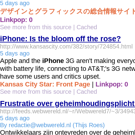
5 days ago
デザインとグラフィックスの総合情報サイト- MdN 
Linkpop: 0
See more from this source
|
Cached
iPhone: Is the bloom off the rose?
http://www.kansascity.com/382/story/724854.html
5 days ago
Apple and the
iPhone
3G aren't making every
with battery life, connecting to AT&T;'s 3G net
have some users and critics upset.
Kansas City Star: Front Page
|
Linkpop: 0
See more from this source
|
Cached
Frustratie over geheimhoudingsplich
http://feeds.webwereld.nl/~r/Webwereld7/~3/349
5 days ago
By redactie@webwereld.nl (Thijs Roes)
Ontwikkelaars zijn ontevreden over de geheim