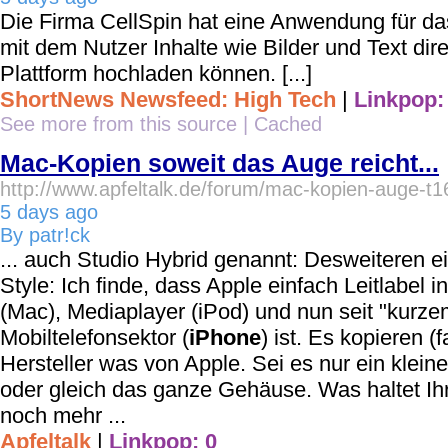
Die Firma CellSpin hat eine Anwendung für d
mit dem Nutzer Inhalte wie Bilder und Text direk
Plattform hochladen können. [...]
ShortNews Newsfeed: High Tech
|
Linkpop:
See more from this source
|
Cached
Mac-Kopien soweit das Auge reicht...
http://www.apfeltalk.de/forum/mac-kopien-auge-t
5 days ago
By patr!ck
... auch Studio Hybrid genannt: Desweiteren 
Style: Ich finde, dass Apple einfach Leitlabel
(Mac), Mediaplayer (iPod) und nun seit "kurz
Mobiltelefonsektor (
iPhone
) ist. Es kopieren (
Hersteller was von Apple. Sei es nur ein klein
oder gleich das ganze Gehäuse. Was haltet Ihr
noch mehr ...
Apfeltalk
|
Linkpop: 0