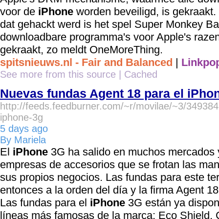
voor de
iPhone
worden beveiligd, is gekraakt
dat gehackt werd is het spel Super Monkey Ball.
downloadbare programma's voor Apple's razen
gekraakt, zo meldt OneMoreThing.
spitsnieuws.nl - Fair and Balanced
|
Linkpop
See more from this source
|
Cached
Nuevas fundas Agent 18 para el iPho
http://feeds.feedburner.com/~r/movilae/~3/34938
iphone-3g
5 days ago
By Mariela
El
iPhone
3G ha salido en muchos mercados 
empresas de accesorios que se frotan las ma
sus propios negocios. Las fundas para este ter
entonces a la orden del día y la firma Agent 1
Las fundas para el
iPhone
3G están ya disponi
líneas más famosas de la marca: Eco Shield, C