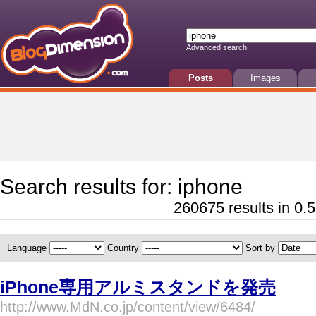
Advanced search
Posts
Images
Search results for: iphone
260675 results in 0.5
Language
Country
Sort by
iPhone専用アルミスタンドを発売
http://www.MdN.co.jp/content/view/6484/