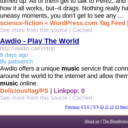
turned up. All of them get to talk to Perez, and 
how it all works, but--it drags. Nothing really
uneasy moments, you don't get to see any ...
science-fiction « WordPress.com Tag Feed
See more from this source
|
Cached
Awdio - Play The World
http://awdio.com/#top
9 days ago
By pabsanch
Awdio offers a unique
music
service that conn
around the world to the internet and allow them
music
online.
Delicious/tag/PS
|
Linkpop: 0
See more from this source
|
Cached
Previous
4
5
6
7
8
9
10
11
12
13
Next
About us
|
The Blogdimen