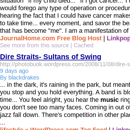
situation""If my child died...""If I got cancer..."I
would forego any type of operation or procedur
hearing the fact that I could have cancer make
to take time... every moment, and savor the b
that has become "me". I am a manifestation of 
JournalHome.com Free Blog Host
|
Linkpop
See more from this source
|
Cached
Dire Straits- Sultans of Swing
http://photobuok.wordpress.com/2008/11/08/dire-st
9 days ago
By blackdrakes
... in the dark, it's raining in the park, but mean
you stop and you hold everything. A band is bl
time... You feel alright, you hear the
music
ring
you don't see too many faces. Coming in out of 
jazz fall down. There's competition in other pl
...
lifestyle « WordPress.com Tag Feed
|
Linkp