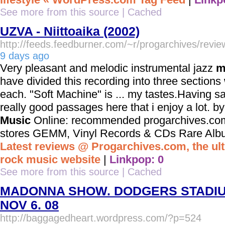
See more from this source
|
Cached
UZVA - Niittoaika (2002)
http://feeds.feedburner.com/~r/progarchives/rev
9 days ago
Very pleasant and melodic instrumental jazz
m
have divided this recording into three sections 
each. "Soft Machine" is ... my tastes.Having s
really good passages here that i enjoy a lot. 
Music
Online: recommended progarchives.com
stores GEMM, Vinyl Records & CDs Rare Albums
Latest reviews @ Progarchives.com, the ul
rock music website
|
Linkpop: 0
See more from this source
|
Cached
MADONNA SHOW. DODGERS STADI
NOV 6. 08
http://baggagedheart.wordpress.com/?p=524