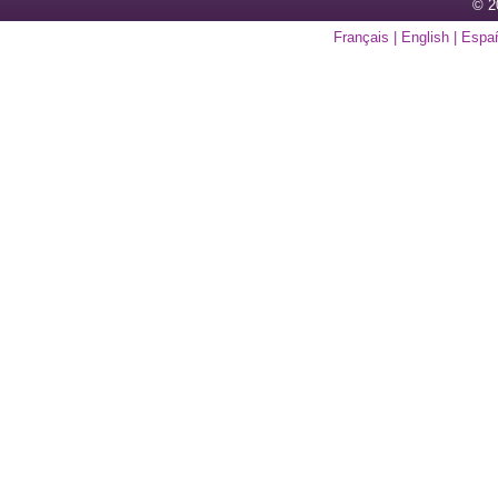
© 2
Français
|
English
|
Espa