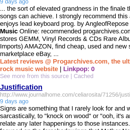
9 days ago
... the sort of elevated grandness in the finale t
songs can achieve. I strongly recommend thi
enjoys lead keyboard prog. by AngleofRep
Music
Online: recommended progarchives.com
stores GEMM, Vinyl Records & CDs Rare Albu
Imports) AMAZON, find cheap, used and new st
marketplace eBay, ...
Latest reviews @ Progarchives.com, the ul
rock music website
|
Linkpop: 0
See more from this source
|
Cached
Justification
http://www.journalhome.com/celiarosita/71256/justi
9 days ago
Signs are something that I rarely look for and 
sarcastically, to "knock on wood" or "ooh, it's 
relate any later happenings to those instances. 