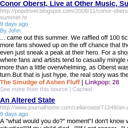
Conor Oberst, Live at Other Music, S
http://popdrivel.blogspot.com/2008/11/conor-oberst
summer.ht
9 days ago
By John
... came out this summer. We raffled off 100 t
more fans showed up on the off chance that th
even just sneak a peak at their hero. For a sh
where fans and artists tend to casually mingle 
more than a little overwhelming, as Oberst w
turn.But that is just hype, the real story was th
The Smudge of Ashen Fluff
|
Linkpop: 28
See more from this source
|
Cached
An Altered State
http://www.journalhome.com/celiarosita/71248/an-a
9 days ago
A "what would you do?" moment"I don't know wh