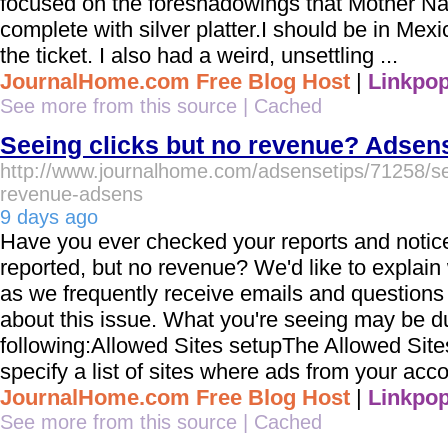
focused on the foreshadowings that Mother Na
complete with silver platter.I should be in Mex
the ticket. I also had a weird, unsettling ...
JournalHome.com Free Blog Host
|
Linkpop
See more from this source
|
Cached
Seeing clicks but no revenue? Adsen
http://www.journalhome.com/adsensetips/71258/see
revenue-adsens
9 days ago
Have you ever checked your reports and notice
reported, but no revenue? We'd like to explai
as we frequently receive emails and question
about this issue. What you're seeing may be du
following:Allowed Sites setupThe Allowed Sites
specify a list of sites where ads from your acc
JournalHome.com Free Blog Host
|
Linkpop
See more from this source
|
Cached