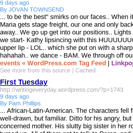
9 days ago
By JOVAN TOWNSEND
... to be the best" smirks on our faces.. When i
Maria gets stage freight, our one and only bac
away.. We go up get into our positions.. Lights
we start- Kathy lipsincing with this HUUUUU
upper lip - LOL.. which she put on with a shar
hahahah.. we dance - BAM. We through off our 
events « WordPress.com Tag Feed
|
Linkpo
See more from this source
|
Cached
First Tuesday
http://writingeveryday.wordpress.com/?p=1743
9 days ago
By Pam Phillips
... African-Latin-American. The characters fell f
well-drawn, but familiar. Ditto for his angry, but
concerned mother. His slutty big sister in her 