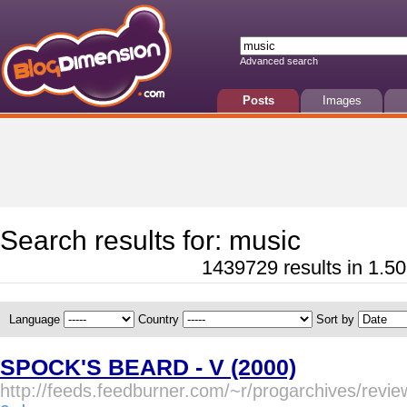
Advanced search
Posts
Images
Search results for: music
1439729 results in 1.50
Language
Country
Sort by
SPOCK'S BEARD - V (2000)
http://feeds.feedburner.com/~r/progarchives/rev