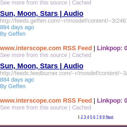
See more from this source
|
Cached
Sun, Moon, Stars | Audio
http://feeds.geffen.com/~r/mosdef/content/~3/24
884 days ago
By Geffen
www.interscope.com RSS Feed
|
Linkpop: 
See more from this source
|
Cached
Sun, Moon, Stars | Audio
http://feeds.feedburner.com/~r/mosdef/content/~
884 days ago
By Geffen
www.interscope.com RSS Feed
|
Linkpop: 
See more from this source
|
Cached
1
2
3
4
5
6
7
8
9
Next