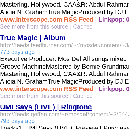
Mastering, Hollywood, CAA&R: Abdul Rahman
Alicia N. GrahamTrue MagicProduced by DJ Ep
www.interscope.com RSS Feed
|
Linkpop: 
See more from this source
|
Cached
True Magic | Album
http://feeds.feedburner.com/~r/mosdef/content/~
773 days ago
Executive Producer: Mos Def All songs mixed b
Groove MachineMastered by Bernie Grundma
Mastering, Hollywood, CAA&R: Abdul Rahman
Alicia N. GrahamTrue MagicProduced by DJ Ep
www.interscope.com RSS Feed
|
Linkpop: 
See more from this source
|
Cached
UMI Says (LIVE) | Ringtone
http://feeds.geffen.com/~r/mosdef/content/~3/64
798 days ago
Tracks1. UMI Says (LIVE) Preview | Purchas