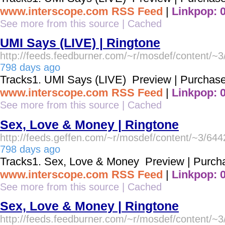
www.interscope.com RSS Feed
|
Linkpop: 
See more from this source
|
Cached
UMI Says (LIVE) | Ringtone
http://feeds.feedburner.com/~r/mosdef/content/~
798 days ago
Tracks1. UMI Says (LIVE) Preview | Purchas
www.interscope.com RSS Feed
|
Linkpop: 
See more from this source
|
Cached
Sex, Love & Money | Ringtone
http://feeds.geffen.com/~r/mosdef/content/~3/64
798 days ago
Tracks1. Sex, Love & Money Preview | Purch
www.interscope.com RSS Feed
|
Linkpop: 
See more from this source
|
Cached
Sex, Love & Money | Ringtone
http://feeds.feedburner.com/~r/mosdef/content/~