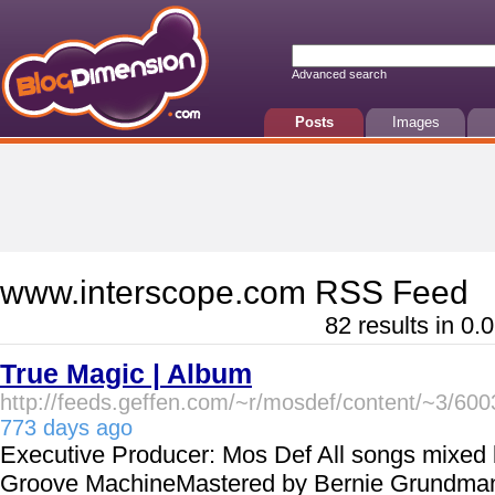
Advanced search
Posts
Images
www.interscope.com RSS Feed
82 results in 0.
True Magic | Album
http://feeds.geffen.com/~r/mosdef/content/~3/60
773 days ago
Executive Producer: Mos Def All songs mixed b
Groove MachineMastered by Bernie Grundma