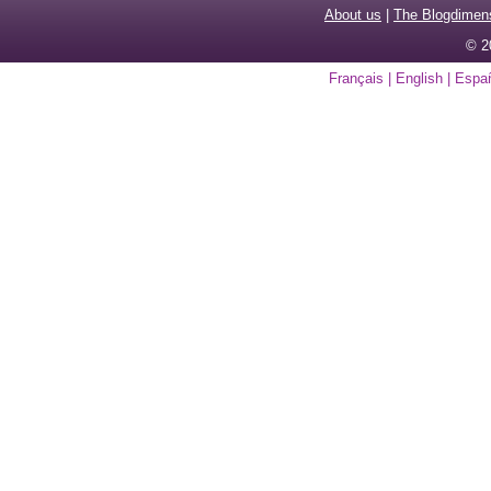
About us
|
The Blogdimen
© 2
Français
|
English
|
Espa