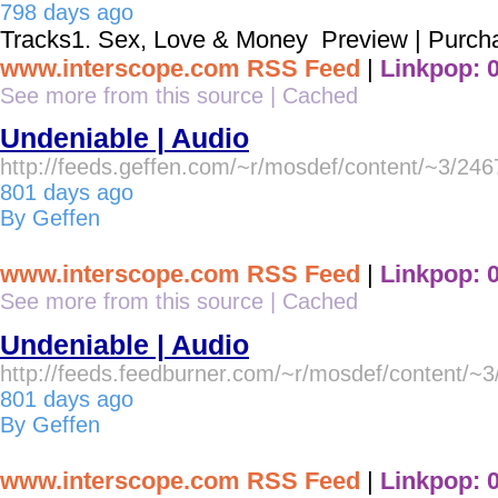
798 days ago
Tracks1. Sex, Love & Money Preview | Purch
www.interscope.com RSS Feed
|
Linkpop: 
See more from this source
|
Cached
Undeniable | Audio
http://feeds.geffen.com/~r/mosdef/content/~3/24
801 days ago
By Geffen
www.interscope.com RSS Feed
|
Linkpop: 
See more from this source
|
Cached
Undeniable | Audio
http://feeds.feedburner.com/~r/mosdef/content/~
801 days ago
By Geffen
www.interscope.com RSS Feed
|
Linkpop: 