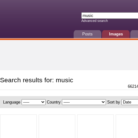
Advanced search
Posts
Images
Search results for: music
66214
Language
Country
Sort by