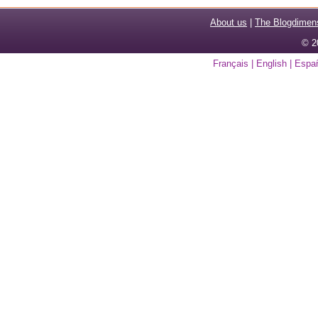
About us
|
The Blogdimen
© 2
Français
|
English
|
Espa