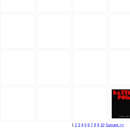
1
2
3
4
5
6
7
8
9
10
Suivant >>