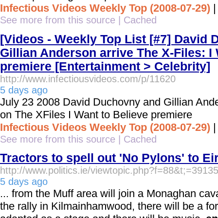
Infectious Videos Weekly Top (2008-07-29)
See more from this source
|
Cached
[Videos - Weekly Top List [#7] David
Gillian Anderson arrive The X-Files: I
premiere [Entertainment > Celebrity]
http://www.infectiousvideos.com/p/11620
5 days ago
July 23 2008 David Duchovny and Gillian Ande
on The XFiles I Want to Believe premiere
Infectious Videos Weekly Top (2008-07-29)
See more from this source
|
Cached
Tractors to spell out 'No Pylons' to Ei
http://www.politics.ie/viewtopic.php?f=88&t;=3913
5 days ago
... from the Muff area will join a Monaghan cav
the rally in Kilmainhamwood, there will be a for