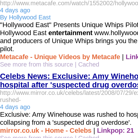
http://www.metacafe.com/watch/1552002/hollywoo
4 days ago
By Hollywood East
"Hollywood East" Presents Unique Whips Pilot
Hollywood East
entertainment
www.hollywoode
and producers of Unique Whips brings you the 
pilot.
Metacafe - Unique Videos by Metacafe
|
Lin
See more from this source
|
Cached
Celebs News: Exclusive: Amy Wineho
hospital after 'suspected drug overdo
http://www.mirror.co.uk/celebs/latest/2008/07/29
rushed-
4 days ago
Exclusive: Amy Winehouse was rushed to hospit
collapsing from a 'suspected drug overdose'.
mirror.co.uk - Home - Celebs
|
Linkpop: 21