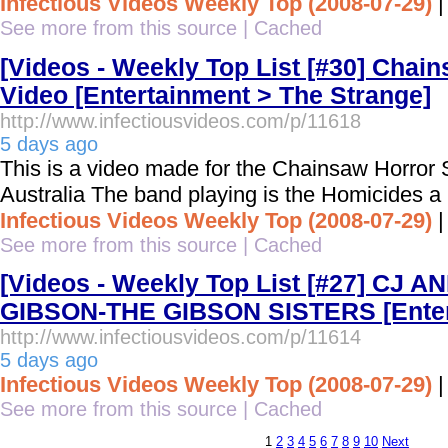
Infectious Videos Weekly Top (2008-07-29)
See more from this source
|
Cached
[Videos - Weekly Top List [#30] Chai
Video [Entertainment > The Strange]
http://www.infectiousvideos.com/p/11618
5 days ago
This is a video made for the Chainsaw Horror
Australia The band playing is the Homicides a
Infectious Videos Weekly Top (2008-07-29)
See more from this source
|
Cached
[Videos - Weekly Top List [#27] CJ 
GIBSON-THE GIBSON SISTERS [Enter
http://www.infectiousvideos.com/p/11614
5 days ago
Infectious Videos Weekly Top (2008-07-29)
See more from this source
|
Cached
1
2
3
4
5
6
7
8
9
10
Next