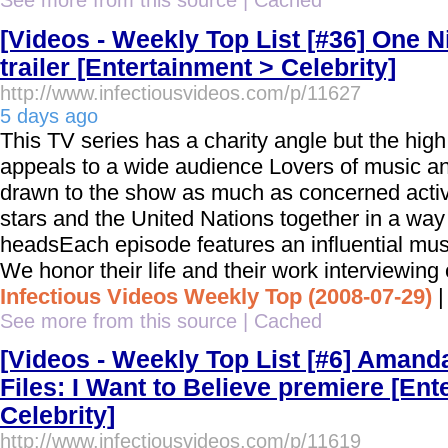
See more from this source
|
Cached
[Videos - Weekly Top List [#36] One Ni
trailer [Entertainment > Celebrity]
http://www.infectiousvideos.com/p/11627
5 days ago
This TV series has a charity angle but the hig
appeals to a wide audience Lovers of music and
drawn to the show as much as concerned activ
stars and the United Nations together in a way 
headsEach episode features an influential musi
We honor their life and their work interviewing
Infectious Videos Weekly Top (2008-07-29)
See more from this source
|
Cached
[Videos - Weekly Top List [#6] Amanda
Files: I Want to Believe premiere [Ent
Celebrity]
http://www.infectiousvideos.com/p/11619