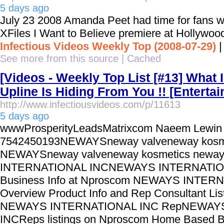
5 days ago
July 23 2008 Amanda Peet had time for fans w
XFiles I Want to Believe premiere at Hollywoo
Infectious Videos Weekly Top (2008-07-29)
See more from this source
|
Cached
[Videos - Weekly Top List [#13] What
Upline Is Hiding From You !! [Enterta
http://www.infectiousvideos.com/p/11613
5 days ago
wwwProsperityLeadsMatrixcom Naeem Lewin
7542450193NEWAYSneway valveneway kosm
NEWAYSneway valveneway kosmetics new
INTERNATIONAL INCNEWAYS INTERNATIO
Business Info at Nproscom NEWAYS INTER
Overview Product Info and Rep Consultant Lis
NEWAYS INTERNATIONAL INC RepNEWAY
INCReps listings on Nproscom Home Based Bu