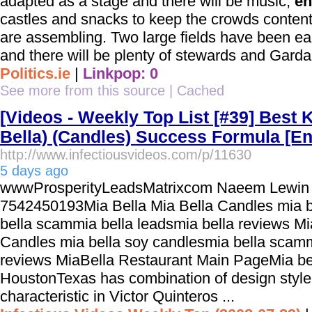
adapted as a stage and there will be music,
en
castles and snacks to keep the crowds content
are assembling. Two large fields have been e
and there will be plenty of stewards and Gardai 
Politics.ie
|
Linkpop: 0
See more from this source
|
Cached
[Videos - Weekly Top List [#39] Best 
Bella) (Candles) Success Formula [En
http://www.infectiousvideos.com/p/11630
5 days ago
wwwProsperityLeadsMatrixcom Naeem Lewin 
7542450193Mia Bella Mia Bella Candles mia b
bella scammia bella leadsmia bella reviews Mi
Candles mia bella soy candlesmia bella scamm
reviews MiaBella Restaurant Main PageMia bel
HoustonTexas has combination of design styl
characteristic in Victor Quinteros ...