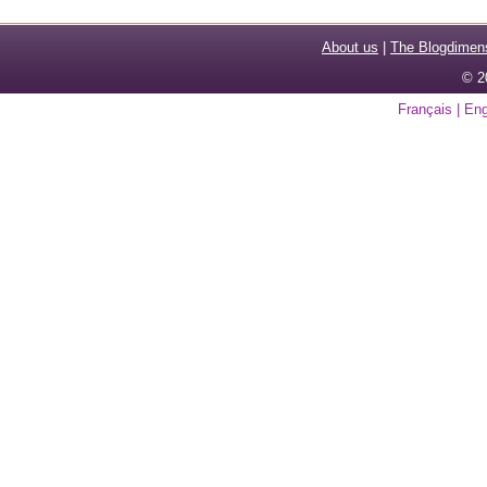
About us
|
The Blogdimen
© 2
Français
|
Eng