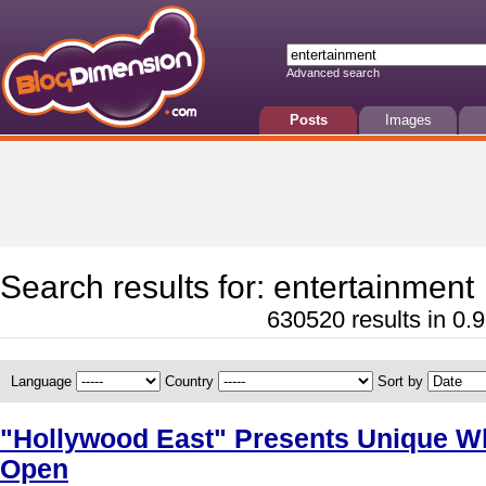
Advanced search
Posts
Images
Search results for: entertainment
630520 results in 0.9
Language
Country
Sort by
"Hollywood East" Presents Unique Wh
Open