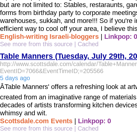
but are not limited to: Stables, restaraunts, ga
forms from birthday party to corporate meetings
warehouses, sukkah, and more!!! So if you're i
efficient way to cool off your area, I believe this
English-writing Israeli-bloggers
|
Linkpop: 
See more from this source
|
Cached
Table Manners (Tuesday, July 29th, 2
http://www.scottsdale.com/calendar/Table+Manne
EventID=7066&EventTimeID;=205566
5 days ago
ÂTable Manners' offers a refreshing look at ar
created from an imaginative range of materials
decades of artists transforming kitchen devices
whimsy and wit.
Scottsdale.com Events
|
Linkpop: 0
See more from this source
|
Cached