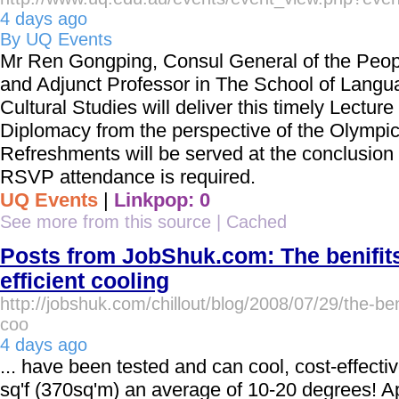
4 days ago
By UQ Events
Mr Ren Gongping, Consul General of the Peop
and Adjunct Professor in The School of Lang
Cultural Studies will deliver this timely Lectur
Diplomacy from the perspective of the Olympi
Refreshments will be served at the conclusion 
RSVP attendance is required.
UQ Events
|
Linkpop: 0
See more from this source
|
Cached
Posts from JobShuk.com: The benifit
efficient cooling
http://jobshuk.com/chillout/blog/2008/07/29/the-beni
coo
4 days ago
... have been tested and can cool, cost-effecti
sq'f (370sq'm) an average of 10-20 degrees! 