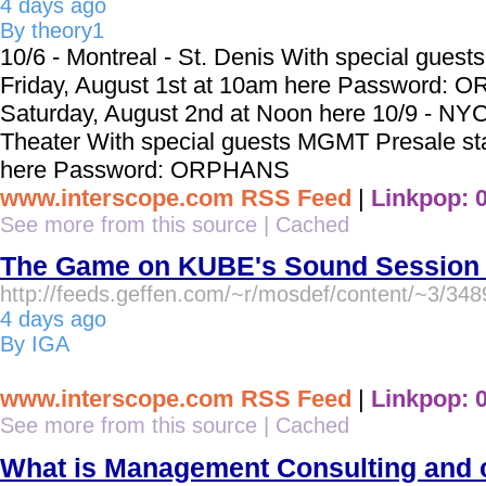
4 days ago
By theory1
10/6 - Montreal - St. Denis With special gues
Friday, August 1st at 10am here Password: 
Saturday, August 2nd at Noon here 10/9 - NYC
Theater With special guests MGMT Presale st
here Password: ORPHANS
www.interscope.com RSS Feed
|
Linkpop: 
See more from this source
|
Cached
The Game on KUBE's Sound Session |
http://feeds.geffen.com/~r/mosdef/content/~3/348
4 days ago
By IGA
www.interscope.com RSS Feed
|
Linkpop: 
See more from this source
|
Cached
What is Management Consulting and c