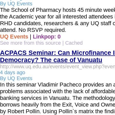
By UQ Events
The School of Pharmacy hosts 45 minute week
the Academic year for all interested attendees
RHD candidates, researchers & any UQ staff o
attend. No RSVP required.
UQ Events
|
Linkpop: 0
See more from this source
|
Cached
ACPACS Seminar: Can Microfinance 
Democracy? The case of Vanuatu
http://www.uq.edu.au/events/event_view.php?eve
4 days ago
By UQ Events
In this seminar Vladimir Pacheco provides an a
problems associated with the lack of affordable
banking services in Vanuatu. The methodology 
borrows heavily from the Exit, Voice and Own
by Robert Pollin. Using Pollin`s matrix the find