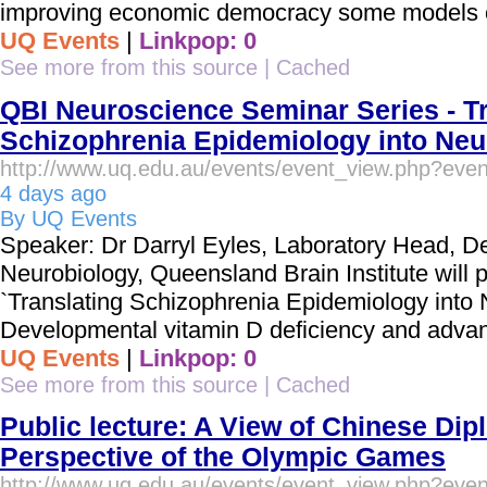
improving economic democracy some models of
UQ Events
|
Linkpop: 0
See more from this source
|
Cached
QBI Neuroscience Seminar Series - Tr
Schizophrenia Epidemiology into Neur
http://www.uq.edu.au/events/event_view.php?eve
4 days ago
By UQ Events
Speaker: Dr Darryl Eyles, Laboratory Head, D
Neurobiology, Queensland Brain Institute will p
`Translating Schizophrenia Epidemiology into
Developmental vitamin D deficiency and advan
UQ Events
|
Linkpop: 0
See more from this source
|
Cached
Public lecture: A View of Chinese Di
Perspective of the Olympic Games
http://www.uq.edu.au/events/event_view.php?eve