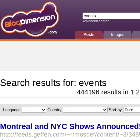
Advanced search
Posts
Images
Search results for: events
444196 results in 1.2
Language
Country
Sort by
Montreal and NYC Shows Announced! 
http://feeds.geffen.com/~r/mosdef/content/~3/348