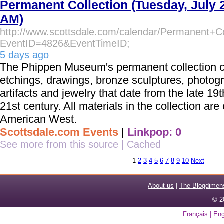
Permanent Collection (Tuesday, July 
AM)
http://www.scottsdale.com/calendar/Permanent+Co
EventID=4826&EventTimeID;
5 days ago
The Phippen Museum's permanent collection co
etchings, drawings, bronze sculptures, photog
artifacts and jewelry that date from the late 19t
21st century. All materials in the collection are 
American West.
Scottsdale.com Events
|
Linkpop: 0
See more from this source
|
Cached
1
2
3
4
5
6
7
8
9
10
Next
About us
|
The Blogdimen
© 2
Français
|
Eng